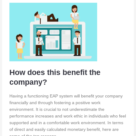
How does this benefit the
company?
Having a functioning EAP system will benefit your company
financially and through fostering a positive work
environment. It is crucial to not underestimate the
performance increases and work ethic in individuals who feel
supported and in a comfortable work environment. In terms
of direct and easily calculated monetary benefit, here are