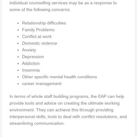
individual counselling services may be as a response to
some of the following concerns.
Relationship difficulties
Family Problems
Conflict at work
Domestic violence
Anxiety
Depression
Addiction
Insomnia
Other specific mental health conditions
career management
In terms of whole staff building programs, the EAP can help
provide tools and advice on creating the ultimate working
environment. They can achieve this through providing
interpersonal skills, tools to deal with conflict resolutions, and
streamlining communication.