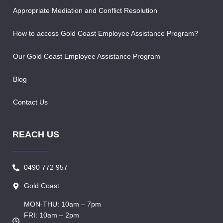
Appropriate Mediation and Conflict Resolution
How to access Gold Coast Employee Assistance Program?
Our Gold Coast Employee Assistance Program
Blog
Contact Us
REACH US
0490 772 957
Gold Coast
MON-THU: 10am – 7pm
FRI: 10am – 2pm