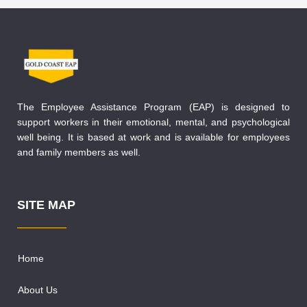
The Employee Assistance Program (EAP) is designed to
support workers in their emotional, mental, and psychological
well being. It is based at work and is available for employees
and family members as well.
SITE MAP
Home
About Us