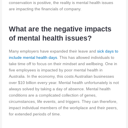
conservation is positive, the reality is mental health issues
are impacting the financials of company.
What are the negative impacts
of mental health issues?
Many employers have expanded their leave and
sick days to
include mental health days
. This has allowed individuals to
take time off to focus on their mindset and wellbeing. One in
five employees is impacted by poor mental health in
Australia. In the economy, this costs Australian businesses
over $10 billion every year. Mental health unfortunately is not
always solved by taking a day of absence. Mental health
conditions are a complicated collection of genes,
circumstances, life events, and triggers. They can therefore,
impact individual members of the workplace and their peers,
for extended periods of time.