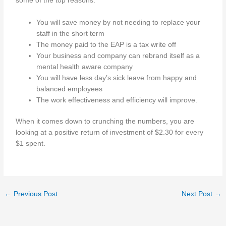
some of the top reasons.
You will save money by not needing to replace your
staff in the short term
The money paid to the EAP is a tax write off
Your business and company can rebrand itself as a
mental health aware company
You will have less day’s sick leave from happy and
balanced employees
The work effectiveness and efficiency will improve.
When it comes down to crunching the numbers, you are
looking at a positive return of investment of $2.30 for every
$1 spent.
←
Previous Post
Next Post
→