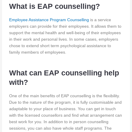
What is EAP counselling?
Employee Assistance Program Counselling
is a service
employers can provide for their employees. It allows them to
support the mental health and well-being of their employees
in their work and personal lives. In some cases, employers
chose to extend short term psychological assistance to
family members of employees.
What can EAP counselling help
with?
One of the main benefits of EAP counselling is the flexibility.
Due to the nature of the program, it is fully customisable and
adaptable to your place of business. You can get in touch
with the licensed counsellors and find what arrangement can
best work for you. In addition to in person counselling
sessions, you can also have whole staff programs. The