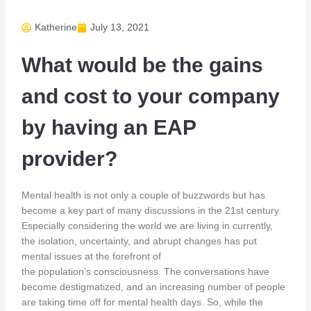
Katherine
July 13, 2021
What would be the gains
and cost to your company
by having an EAP
provider?
Mental health is not only a couple of buzzwords but has
become a key part of many discussions in the 21st century.
Especially considering the world we are living in currently,
the isolation, uncertainty, and abrupt changes has put
mental issues at the forefront of
the population’s consciousness. The conversations have
become destigmatized, and an increasing number of people
are taking time off for mental health days. So, while the