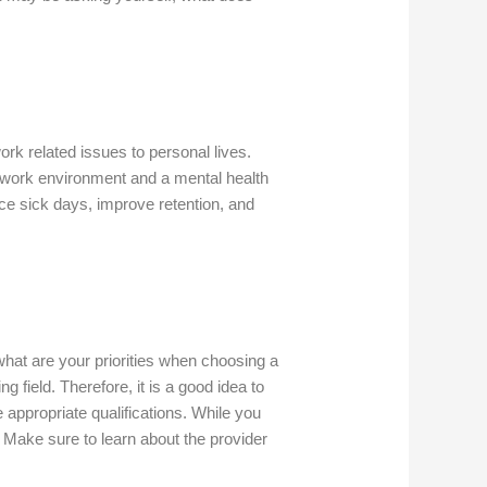
rk related issues to personal lives.
e work environment and a mental health
ce sick days, improve retention, and
what are your priorities when choosing a
g field. Therefore, it is a good idea to
appropriate qualifications. While you
Make sure to learn about the provider