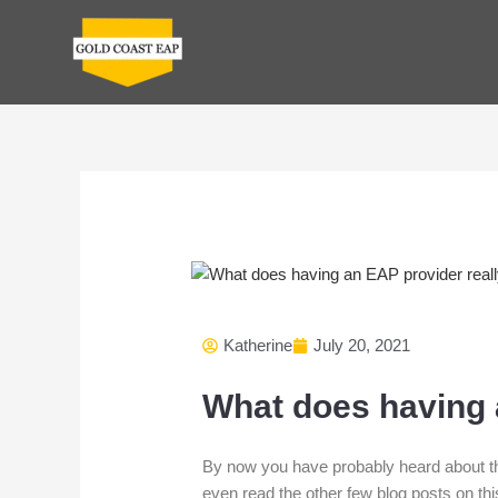
Skip
to
content
Katherine
July 20, 2021
What does having a
By now you have probably heard about t
even read the other few blog posts on th