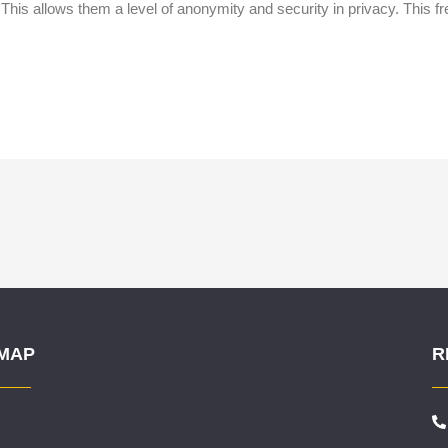
 This allows them a level of anonymity and security in privacy. This 
.
 MAP
R