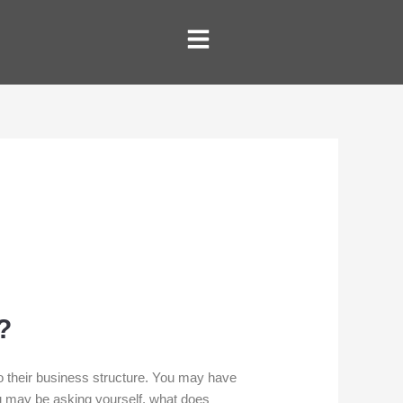
?
their business structure. You may have
ou may be asking yourself, what does