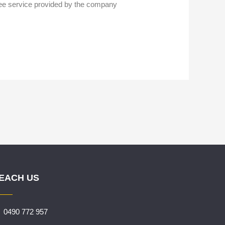
free service provided by the company
EACH US
0490 772 957