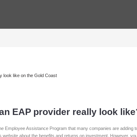
n EAP provider really look like
he Employee Assistance Program that many companies are adding to 
is website about the benefits and returns on investment. However, y