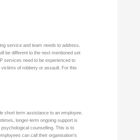
ling service and team needs to address.
l be different to the next mentioned set
AP services need to be experienced to
ictims of robbery or assault. For this
e short term assistance to an employee.
etimes, longer-term ongoing support is
psychological counselling. This is to
mployees can call their organisation’s