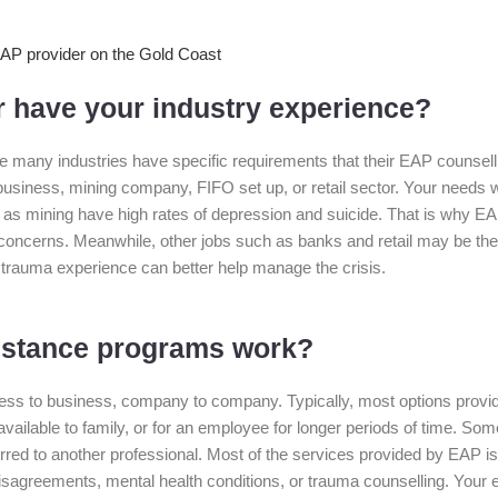
 have your industry experience?
e many industries have specific requirements that their EAP counsel
siness, mining company, FIFO set up, or retail sector. Your needs wil
ch as mining have high rates of depression and suicide. That is why E
concerns. Meanwhile, other jobs such as banks and retail may be the v
 trauma experience can better help manage the crisis.
istance programs work?
s to business, company to company. Typically, most options provid
lable to family, or for an employee for longer periods of time. Som
red to another professional. Most of the services provided by EAP is 
isagreements, mental health conditions, or trauma counselling. Your e