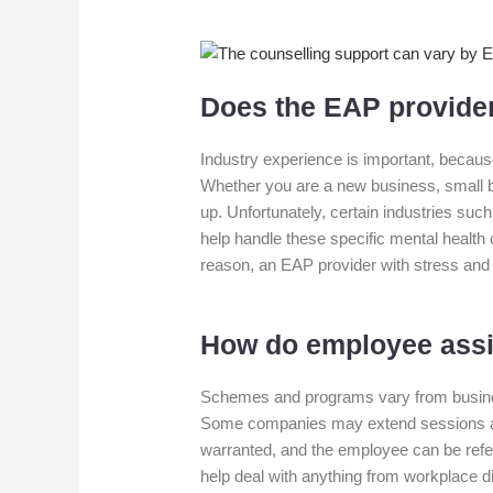
Does the EAP provider
Industry experience is important, becaus
Whether you are a new business, small bu
up. Unfortunately, certain industries su
help handle these specific mental health 
reason, an EAP provider with stress and
How do employee ass
Schemes and programs vary from busines
Some companies may extend sessions avai
warranted, and the employee can be refer
help deal with anything from workplace d