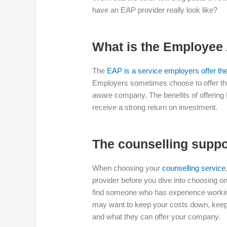
have an EAP provider really look like?
What is the Employee
The
EAP is a service employers offer thei
Employers sometimes choose to offer the
aware company. The benefits of offering 
receive a strong return on investment.
The counselling suppo
When choosing your
counselling service
provider before you dive into choosing one.
find someone who has experience working 
may want to keep your costs down, keep 
and what they can offer your company.