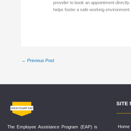
provider to book an appointment directly.
helps foster a safe working environment
←
Previous Post
SITE
Home
The Employee Assistance Program (EAP) is