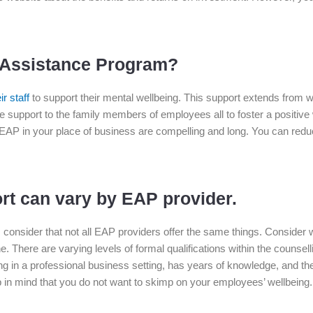
 Assistance Program?
r staff
to support their mental wellbeing. This support extends from wo
 support to the family members of employees all to foster a positiv
EAP in your place of business are compelling and long. You can redu
rt can vary by EAP provider.
, consider that not all EAP providers offer the same things. Consider 
 There are varying levels of formal qualifications within the counsellin
in a professional business setting, has years of knowledge, and the 
in mind that you do not want to skimp on your employees’ wellbeing. 